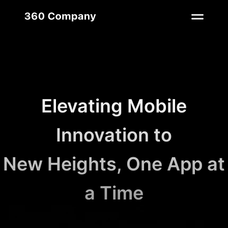
Elevating Mobile
Innovation to
New Heights, One App at
a Time