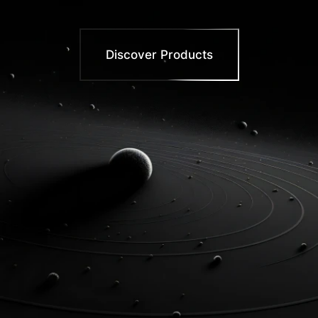
Discover Products